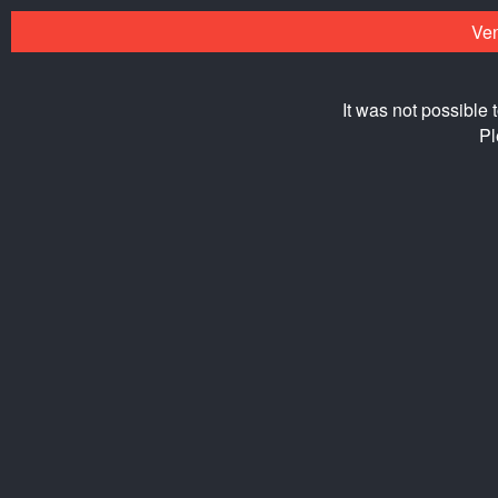
Ven
It was not possible 
Pl